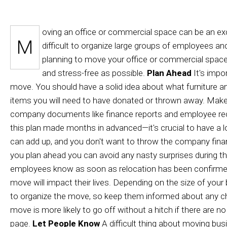
PIANO MOVER
oving an office or commercial space can be an exc
M
difficult to organize large groups of employees and
planning to move your office or commercial space,
and stress-free as possible.
Plan Ahead
It's impor
move. You should have a solid idea about what furniture an
items you will need to have donated or thrown away. Make
company documents like finance reports and employee recor
this plan made months in advanced—it's crucial to have a 
can add up, and you don't want to throw the company finan
you plan ahead you can avoid any nasty surprises during 
employees know as soon as relocation has been confirmed.
move will impact their lives. Depending on the size of your 
to organize the move, so keep them informed about any ch
move is more likely to go off without a hitch if there ar
page.
Let People Know
A difficult thing about moving busi