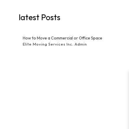
latest Posts
How to Move a Commercial or Office Space
Elite Moving Services Inc. Admin