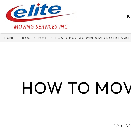
HO
HOME
BLOG
POST:
HOW TO MOVE A COMMERCIAL OR OFFICE SPACE
BLOG
PACKING AND 
SPECIALTY MO
COMMERCIAL 
HOW TO MOV
HOME MOVER
LOCAL MOVER
MEDICAL EQU
MOVING COMP
OFFICE MOVER
Elite M