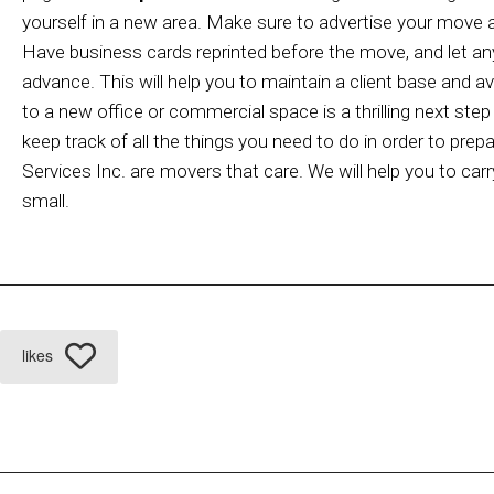
yourself in a new area. Make sure to advertise your move a
Have business cards reprinted before the move, and let an
advance. This will help you to maintain a client base and 
to a new office or commercial space is a thrilling next ste
keep track of all the things you need to do in order to pre
Services Inc. are movers that care. We will help you to car
small.
likes