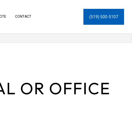
(519) 500-5107
UOTE
CONTACT
L OR OFFICE