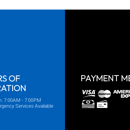
PAYMENT M
S OF
RATION
n: 7:00AM - 7:00PM
gency Services Available