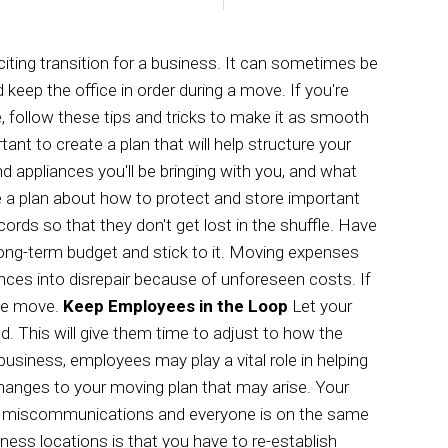
S
SERVICE AREAS
iting transition for a business. It can sometimes be
 keep the office in order during a move. If you're
 follow these tips and tricks to make it as smooth
tant to create a plan that will help structure your
d appliances you'll be bringing with you, and what
 a plan about how to protect and store important
ds so that they don't get lost in the shuffle. Have
long-term budget and stick to it. Moving expenses
ces into disrepair because of unforeseen costs. If
the move.
Keep Employees in the Loop
Let your
 This will give them time to adjust to how the
business, employees may play a vital role in helping
anges to your moving plan that may arise. Your
e no miscommunications and everyone is on the same
ness locations is that you have to re-establish