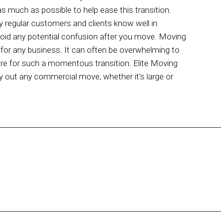
s much as possible to help ease this transition.
y regular customers and clients know well in
avoid any potential confusion after you move. Moving
p for any business. It can often be overwhelming to
pare for such a momentous transition. Elite Moving
ry out any commercial move, whether it's large or