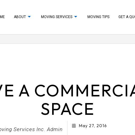
ME
ABOUT
MOVING SERVICES
MOVING TIPS
GET A Q
UNPACKING
TESTIMONIALS
PACKING SUPPLIES
VING
APARTMENT MOVERS
MOVERS
FURNITURE ASSEMBLY SERVICES
E A COMMERCIA
S
HOME STAGING
S
LONG DISTANCE MOVING COMPANY
SPACE
IPMENT MOVERS
MOVERS
ANY
MOVING SERVICES
May 27, 2016
S
PACKING SERVICES
oving Services Inc. Admin