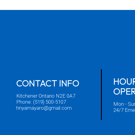
HOUR
CONTACT INFO
OPE
Kitchener Ontario N2E 0A7
Phone:
(519) 500-5107
Mon - Su
hnyamayaro@gmail.com
24/7 Emer