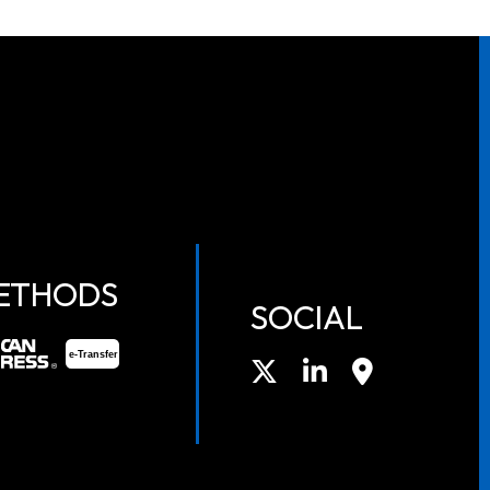
ETHODS
SOCIAL
e-
T
ransfer