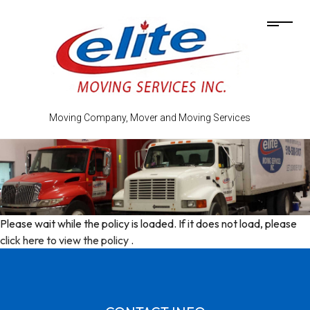
Moving Company, Mover and Moving Services
Please wait while the policy is loaded. If it does not load, please
click here to view the policy
.