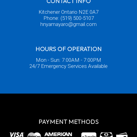
CONTACT INFO
Kitchener Ontario N2E 0A7
Phone:
(519) 500-5107
hnyamayaro@gmail.com
HOURS OF OPERATION
Mon - Sun: 7:00AM - 7:00PM
24/7 Emergency Services Available
PAYMENT METHODS
e-
T
ransfer