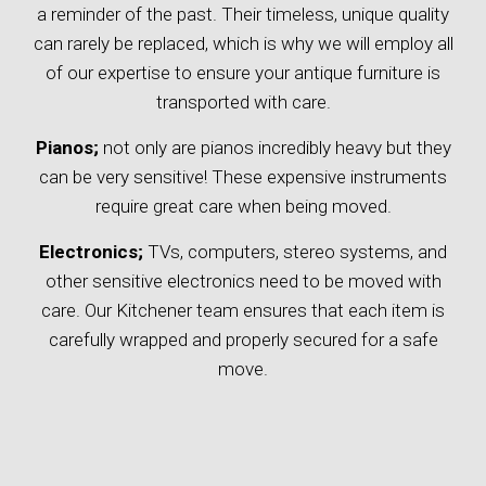
a reminder of the past. Their timeless, unique quality
can rarely be replaced, which is why we will employ all
of our expertise to ensure your antique furniture is
transported with care.
Pianos;
not only are pianos incredibly heavy but they
can be very sensitive! These expensive instruments
require great care when being moved.
Electronics;
TVs, computers, stereo systems, and
other sensitive electronics need to be moved with
care. Our Kitchener team ensures that each item is
carefully wrapped and properly secured for a safe
move.