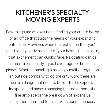
KITCHENER’S SPECIALTY
MOVING EXPERTS
Few things are as exciting as finding your dream home
or an office that suits the needs of your expanding
enterprise. However, when the realization that you’ll
need to physically move all of your belongings sinks in,
that excitement can quickly fade. Relocating can be
stressful, especially if you have fragile or timeless
pieces. Whether handling a move yourself or relying on
an outside company to do the dirty work, there are
certain things that need to be left to the experts.
Inexperienced hands managing the movement of a
fine art piece or the breakdown of expensive
equipment can lead to disastrous consequences,