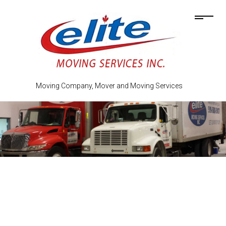
Moving Company, Mover and Moving Services