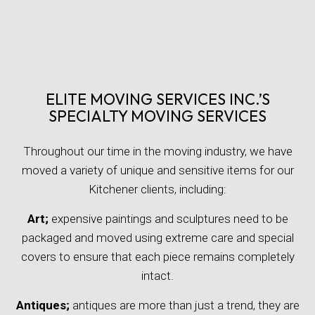
ELITE MOVING SERVICES INC.’S
SPECIALTY MOVING SERVICES
Throughout our time in the moving industry, we have
moved a variety of unique and sensitive items for our
Kitchener clients, including:
Art;
expensive paintings and sculptures need to be
packaged and moved using extreme care and special
covers to ensure that each piece remains completely
intact.
Antiques;
antiques are more than just a trend, they are