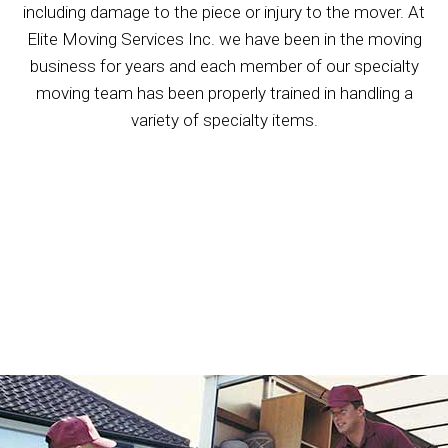
including damage to the piece or injury to the mover. At
Elite Moving Services Inc. we have been in the moving
business for years and each member of our specialty
moving team has been properly trained in handling a
variety of specialty items.