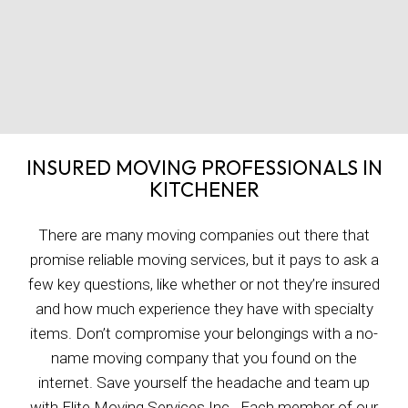
INSURED MOVING PROFESSIONALS IN
KITCHENER
There are many moving companies out there that
promise reliable moving services, but it pays to ask a
few key questions, like whether or not they’re insured
and how much experience they have with specialty
items. Don’t compromise your belongings with a no-
name moving company that you found on the
internet. Save yourself the headache and team up
with Elite Moving Services Inc.. Each member of our