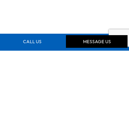
CALL US
MESSAGE US
CONTACT INFO
Kitchener Ontario N2E 0A7
Phone:
(519) 500-5107
hnyamayaro@gmail.com