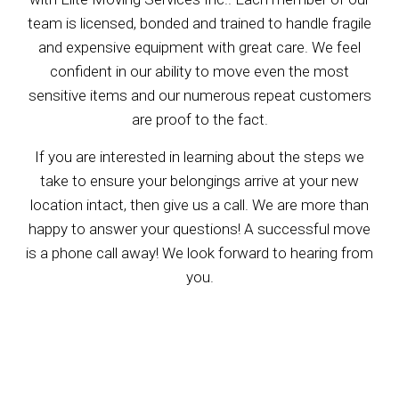
team is licensed, bonded and trained to handle fragile
and expensive equipment with great care. We feel
confident in our ability to move even the most
sensitive items and our numerous repeat customers
are proof to the fact.
If you are interested in learning about the steps we
take to ensure your belongings arrive at your new
location intact, then give us a call. We are more than
happy to answer your questions! A successful move
is a phone call away! We look forward to hearing from
you.