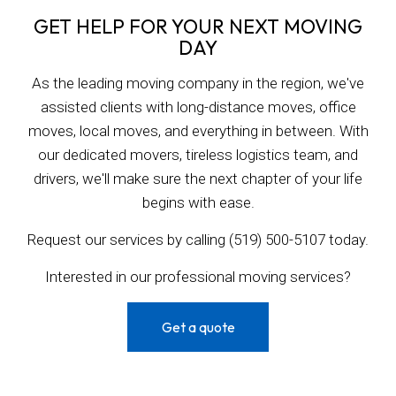
GET HELP FOR YOUR NEXT MOVING
DAY
As the leading moving company in the region, we've
assisted clients with long-distance moves, office
moves, local moves, and everything in between. With
our dedicated movers, tireless logistics team, and
drivers, we'll make sure the next chapter of your life
begins with ease.
Request our services by calling (519) 500-5107 today.
Interested in our professional moving services?
Get a quote