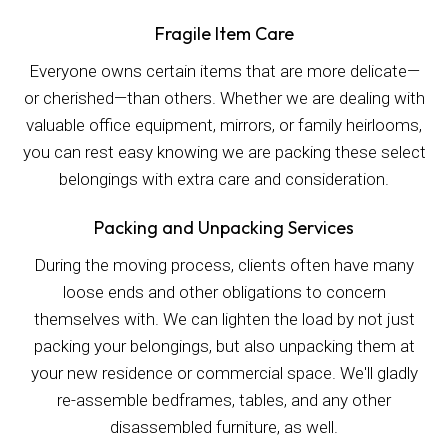
Fragile Item Care
Everyone owns certain items that are more delicate—
or cherished—than others. Whether we are dealing with
valuable office equipment, mirrors, or family heirlooms,
you can rest easy knowing we are packing these select
belongings with extra care and consideration.
Packing and Unpacking Services
During the moving process, clients often have many
loose ends and other obligations to concern
themselves with. We can lighten the load by not just
packing your belongings, but also unpacking them at
your new residence or commercial space. We'll gladly
re-assemble bedframes, tables, and any other
disassembled furniture, as well.