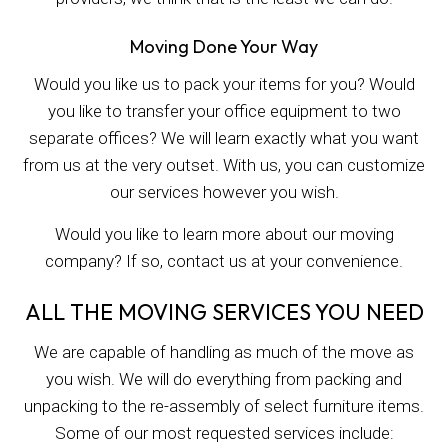
Moving Done Your Way
Would you like us to pack your items for you? Would
you like to transfer your office equipment to two
separate offices? We will learn exactly what you want
from us at the very outset. With us, you can customize
our services however you wish.
Would you like to learn more about our moving
company? If so, contact us at your convenience.
ALL THE MOVING SERVICES YOU NEED
We are capable of handling as much of the move as
you wish. We will do everything from packing and
unpacking to the re-assembly of select furniture items.
Some of our most requested services include: