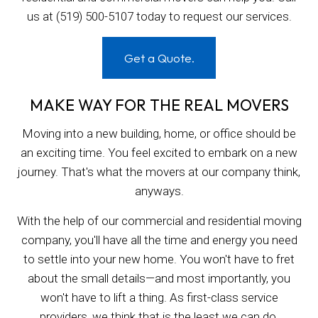
us at (519) 500-5107 today to request our services.
Get a Quote.
MAKE WAY FOR THE REAL MOVERS
Moving into a new building, home, or office should be
an exciting time. You feel excited to embark on a new
journey. That's what the movers at our company think,
anyways.
With the help of our commercial and residential moving
company, you'll have all the time and energy you need
to settle into your new home. You won't have to fret
about the small details—and most importantly, you
won't have to lift a thing. As first-class service
providers, we think that is the least we can do.