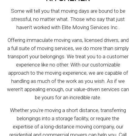
Some will tell you that moving days are bound to be
stressful, no matter what. Those who say that just
haven't worked with Elite Moving Services Inc..
Offering immaculate moving vans, licensed drivers, and
a full suite of moving services, we do more than simply
transport your belongings. We treat you to a customer
experience like no other. With our customizable
approach to the moving experience, we are capable of
handling as much of the work as you wish. As if we
weren't appealing enough, our value-driven services can
be yours for an incredible rate.
Whether you're moving a short distance, transferring
belongings into a storage facility, or require the
expertise of a long-distance moving company, our
residential and commercial movers can help you. Call