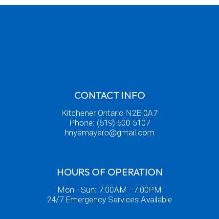
CONTACT INFO
Kitchener Ontario N2E 0A7
Phone:
(519) 500-5107
hnyamayaro@gmail.com
HOURS OF OPERATION
Mon - Sun: 7:00AM - 7:00PM
24/7 Emergency Services Available