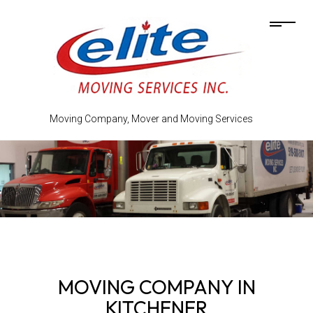
Moving Company, Mover and Moving Services
MOVING COMPANY IN
KITCHENER