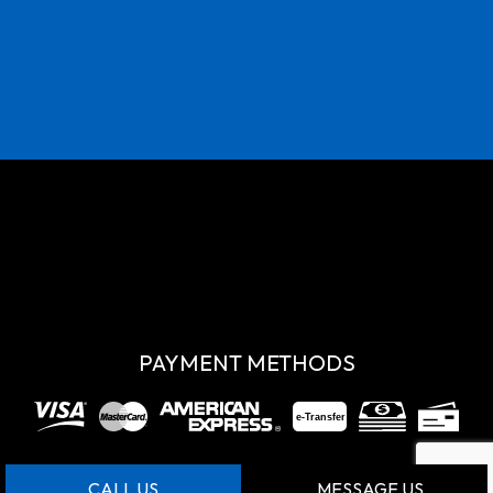
PAYMENT METHODS
e-
T
ransfer
CALL US
MESSAGE US